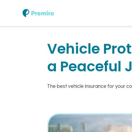
Vehicle Prot
a Peaceful 
The best vehicle insurance for your c