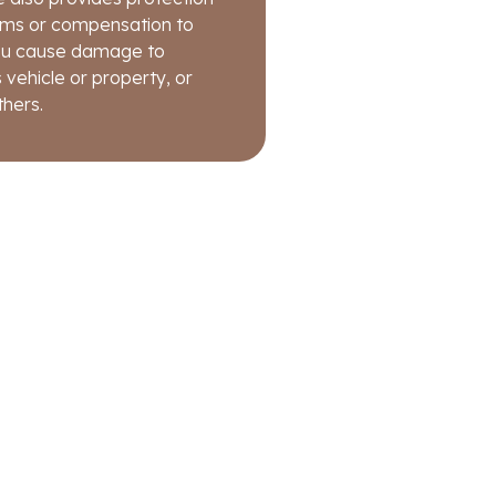
fore the loss occurred is
eft.
aims or compensation to
 you cause damage to
 vehicle or property, or
thers.