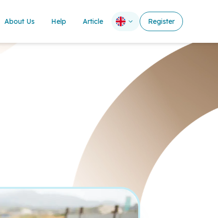
About Us
Help
Article
Register