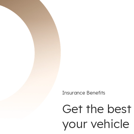
Insurance Benefits
Get the best
your vehicle