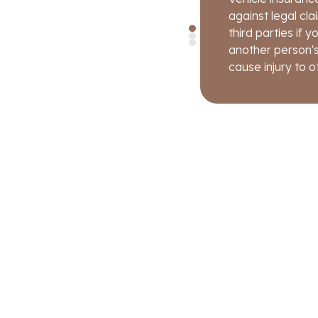
condition just be
as loss due to th
against legal cl
covered.
third parties if
another person's
cause injury to o