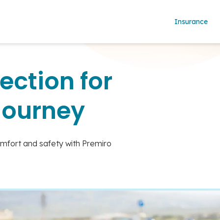
Insurance
ection for
Journey
omfort and safety with Premiro