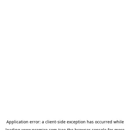
Application error: a
client
-side exception has occurred while
loading
www.premiro.com
(see the
browser console
for more