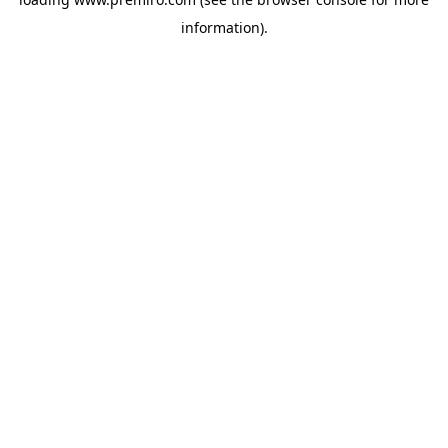
information).